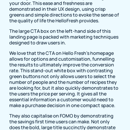
your door. This ease and freshness are
demonstrated in their UX design, using crisp
greens and simple directions to evoke the sense of
the quality of life the HelloFresh provides.
The large CTA box on the left-hand side of this
landing page is packed with marketing techniques
designed to draw users in.
We love that the CTA on Hello Fresh’s homepage
allows for options and customisation, funnelling
the results to ultimately improve the conversion
rate. This stand-out white box with contrasting
green buttons not only allows users to select the
number of people and the number of recipes they
are looking for, but it also quickly demonstrates to
the users the price per serving. It gives all the
essential information a customer would need to
make a purchase decision in one compact space.
They also capitalise on FOMO by demonstrating
the savings first time users can make. Not only
does the bold, large title succinctly demonstrate