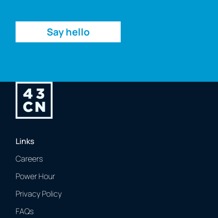
Enquiry
Say hello
Links
Careers
Power Hour
Privacy Policy
FAQs