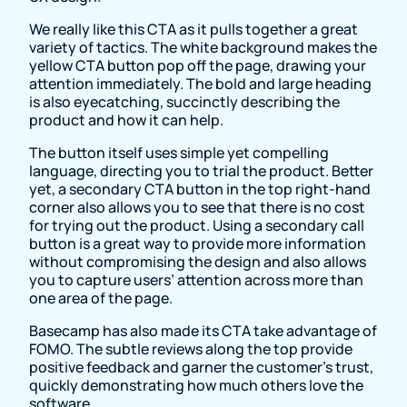
We really like this CTA as it pulls together a great
variety of tactics. The white background makes the
yellow CTA button pop off the page, drawing your
attention immediately. The bold and large heading
is also eyecatching, succinctly describing the
product and how it can help.
The button itself uses simple yet compelling
language, directing you to trial the product. Better
yet, a secondary CTA button in the top right-hand
corner also allows you to see that there is no cost
for trying out the product. Using a secondary call
button is a great way to provide more information
without compromising the design and also allows
you to capture users’ attention across more than
one area of the page.
Basecamp has also made its CTA take advantage of
FOMO. The subtle reviews along the top provide
positive feedback and garner the customer’s trust,
quickly demonstrating how much others love the
software.