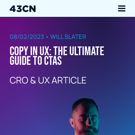
Navigate
08/02/2023 • WILL SLATER
Services
Copy in UX: The Ultimate
Our Work
Guide to CTAs
Insights
CRO & UX ARTICLE
About Us
Careers
Contact Us