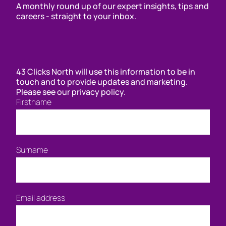
A monthly round up of our expert insights, tips and
careers - straight to your inbox.
43 Clicks North will use this information to be in
touch and to provide updates and marketing.
Please see our privacy policy.
Firstname
Surname
Email address