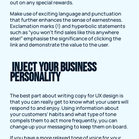
out on any special rewards.
Make use of exciting language and punctuation
that further enhances the sense of earnestness.
Exclamation marks (!) and hyperbolic statements
such as “you won’t find sales like this anywhere
else!” emphasise the significance of clicking the
link and demonstrate the value to the user.
Inject your business
personality
The best part about writing copy for UX design is
that you can really get to know what your users will
respond to and enjoy. Using information about
your customers' habits and what type of tone
compels them to act more frequently, you can
change up your messaging to keep them on board.
If you have a more relaxed tone of voice for your