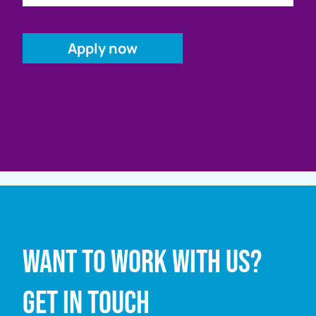
Full name
Want to work with us?
Email address
Get in touch