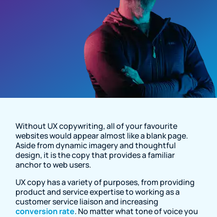
Resource Page
Without UX copywriting, all of your favourite
websites would appear almost like a blank page.
Aside from dynamic imagery and thoughtful
design, it is the copy that provides a familiar
anchor to web users.
UX copy has a variety of purposes, from providing
product and service expertise to working as a
customer service liaison and increasing
conversion rate
. No matter what tone of voice you