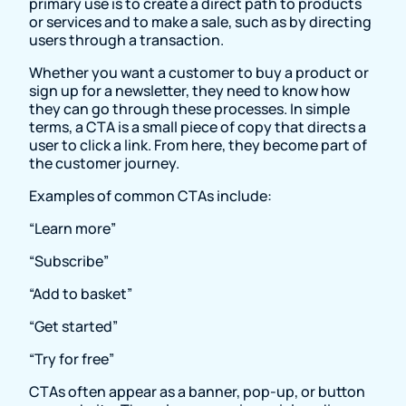
primary use is to create a direct path to products
or services and to make a sale, such as by directing
users through a transaction.
Whether you want a customer to buy a product or
sign up for a newsletter, they need to know how
they can go through these processes. In simple
terms, a CTA is a small piece of copy that directs a
user to click a link. From here, they become part of
the customer journey.
Examples of common CTAs include:
“Learn more”
“Subscribe”
“Add to basket”
“Get started”
“Try for free”
CTAs often appear as a banner, pop-up, or button