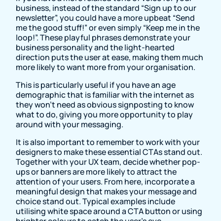
business, instead of the standard “Sign up to our
newsletter”, you could have a more upbeat “Send
me the good stuff!” or even simply “Keep me in the
loop!”. These playful phrases demonstrate your
business personality and the light-hearted
direction puts the user at ease, making them much
more likely to want more from your organisation.
This is particularly useful if you have an age
demographic that is familiar with the internet as
they won’t need as obvious signposting to know
what to do, giving you more opportunity to play
around with your messaging.
It is also important to remember to work with your
designers to make these essential CTAs stand out.
Together with your UX team, decide whether pop-
ups or banners are more likely to attract the
attention of your users. From here, incorporate a
meaningful design that makes your message and
choice stand out. Typical examples include
utilising white space around a CTA button or using
brighter colours to catch the user’s eye.