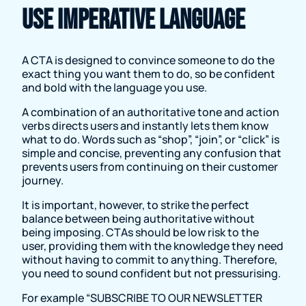
Use imperative language
A CTA is designed to convince someone to do the
exact thing you want them to do, so be confident
and bold with the language you use.
A combination of an authoritative tone and action
verbs directs users and instantly lets them know
what to do. Words such as “shop”, “join”, or “click” is
simple and concise, preventing any confusion that
prevents users from continuing on their customer
journey.
It is important, however, to strike the perfect
balance between being authoritative without
being imposing. CTAs should be low risk to the
user, providing them with the knowledge they need
without having to commit to anything. Therefore,
you need to sound confident but not pressurising.
For example “SUBSCRIBE TO OUR NEWSLETTER