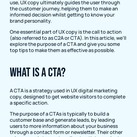
use, UX copy ultimately guides the user through
the customer journey, helping them to make an
informed decision whilst getting to know your
brand personality.
One essential part of UX copy is the call to action
(also referred to as C2A or CTA). In this article, we’ll
explore the purpose of a CTA and give you some
top tips to make them as effective as possible.
What is a CTA?
A CTA is a strategy used in UX digital marketing
copy, designed to get website visitors to complete
a specific action.
The purpose of a CTAs is typically to build a
customer base and generate leads, by leading
users to more information about your business
through a contact form or newsletter. Their other