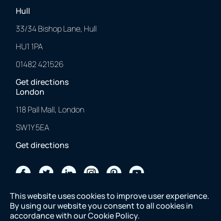
Hull
33/34 Bishop Lane, Hull
HU1 1PA
01482 421526
Get directions
London
118 Pall Mall, London
SW1Y 5EA
Get directions
2023 © 43 Clicks North. All Rights Reserved.
This website uses cookies to improve user experience.
Made with
❤
by us.
By using our website you consent to all cookies in
accordance with our
Cookie Policy
.
2023 © 43 Clicks North. All Rights Reserved. Made with