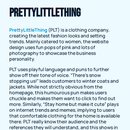
PrettyLittleThing
PrettyLittleThing
(PLT) is a clothing company,
creating the latest fashion looks and setting
trends. Mainly catered to women, the website
design uses fun pops of pink and lots of
photography to showcase the business
personality.
PLT uses playful language and puns to further
show off their tone of voice. “There’s snow
stopping us!” leads customers to winter coats and
jackets. While not strictly obvious from the
homepage, this humourous pun makes users
chuckle and makes them want to click to find out
more. Similarly, “Stay home but make it cute” plays
on internet trends and memes, implying to users
that comfortable clothing for the home is available
there. PLT really know their audience and the
references they will understand, and this shows in