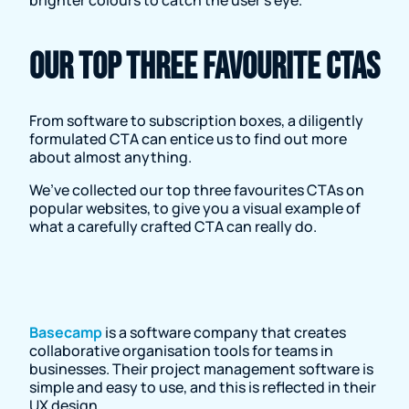
Our top three favourite CTAs
From software to subscription boxes, a diligently
formulated CTA can entice us to find out more
about almost anything.
We’ve collected our top three favourites CTAs on
popular websites, to give you a visual example of
what a carefully crafted CTA can really do.
Basecamp
is a software company that creates
collaborative organisation tools for teams in
businesses. Their project management software is
simple and easy to use, and this is reflected in their
UX design.