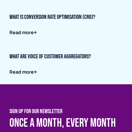
What is Conversion Rate Optimisation (CRO)?
Read more
What are Voice of Customer Aggregators?
Read more
SIGN UP FOR OUR NEWSLETTER
Once a month, every month