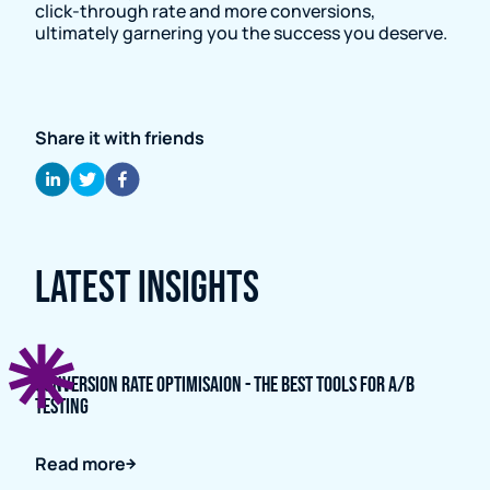
click-through rate and more conversions,
ultimately garnering you the success you deserve.
Share it with friends
Latest Insights
Conversion Rate Optimisaion - The Best Tools for A/B
Testing
Read more