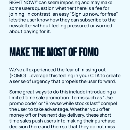
RIGHT NOW!” can seem imposing and may make
some users question whether there is a fee for
joining. In contrast, an easy “Sign up now, for free”
lets the user know how they can subscribe to the
newsletter without feeling pressured or worried
about paying for it.
Make the most of FOMO
We’ve all experienced the fear of missing out
(FOMO). Leverage this feeling in your CTA to create
a sense of urgency that propels the user forward.
Some great ways to do this include introducing a
limited time sale promotion. Terms such as “Use
promo code” or “Browse while stocks last” compel
the user to take advantage. Whether you offer
money off or free next day delivery, these short
time sales push users into making their purchase
decision there and then so that they do not miss