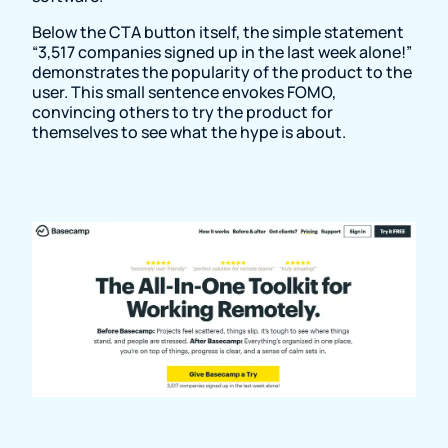
Below the CTA button itself, the simple statement
“3,517 companies signed up in the last week alone!”
demonstrates the popularity of the product to the
user. This small sentence envokes FOMO,
convincing others to try the product for
themselves to see what the hype is about.