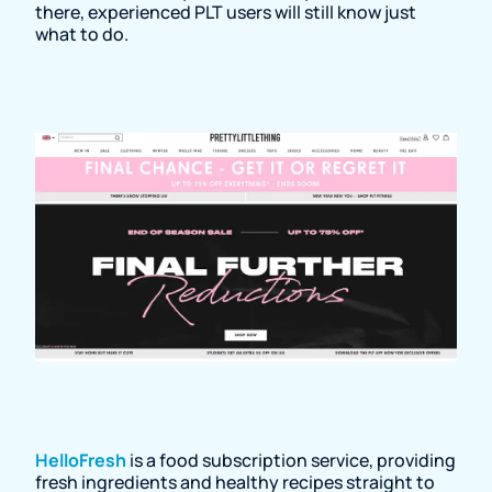
there, experienced PLT users will still know just
what to do.
HelloFresh
is a food subscription service, providing
fresh ingredients and healthy recipes straight to