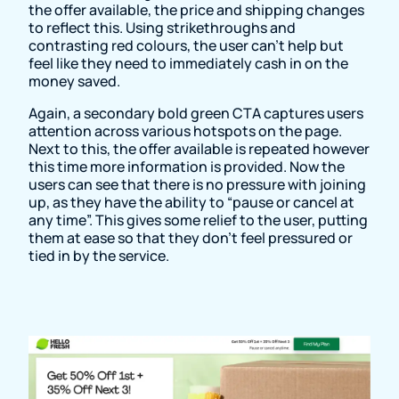
the offer available, the price and shipping changes
to reflect this. Using strikethroughs and
contrasting red colours, the user can’t help but
feel like they need to immediately cash in on the
money saved.
Again, a secondary bold green CTA captures users
attention across various hotspots on the page.
Next to this, the offer available is repeated however
this time more information is provided. Now the
users can see that there is no pressure with joining
up, as they have the ability to “pause or cancel at
any time”. This gives some relief to the user, putting
them at ease so that they don’t feel pressured or
tied in by the service.