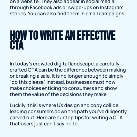
on a website. They also appear in social media,
through Facebook ads or swipe-ups on Instagram
stories. You can also find them in email campaigns.
How to write an effective
CTA
In today’s crowded digital landscape, a carefully
crafted CTA can be the difference between making
or breaking a sale. It is no longer enough to simply
“do this please”, instead, businesses must now
make choices enticing to consumers and show
them the value of the decisions they make.
Luckily, this is where UX design and copy collide,
leading consumers down the path you’ve diligently
carved out. Here are our top tips for writing a CTA
that users just can’t say no to.