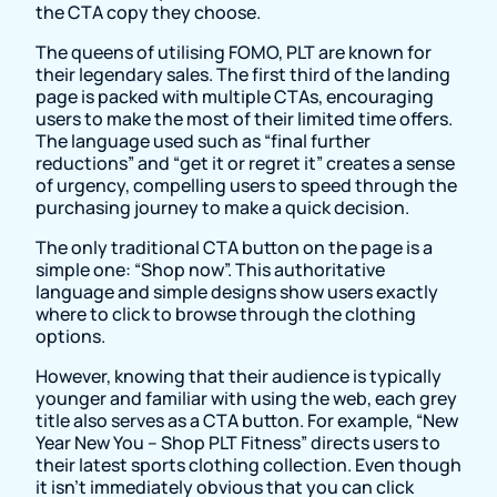
the CTA copy they choose.
The queens of utilising FOMO, PLT are known for
their legendary sales. The first third of the landing
page is packed with multiple CTAs, encouraging
users to make the most of their limited time offers.
The language used such as “final further
reductions” and “get it or regret it” creates a sense
of urgency, compelling users to speed through the
purchasing journey to make a quick decision.
The only traditional CTA button on the page is a
simple one: “Shop now”. This authoritative
language and simple designs show users exactly
where to click to browse through the clothing
options.
However, knowing that their audience is typically
younger and familiar with using the web, each grey
title also serves as a CTA button. For example, “New
Year New You – Shop PLT Fitness” directs users to
their latest sports clothing collection. Even though
it isn’t immediately obvious that you can click