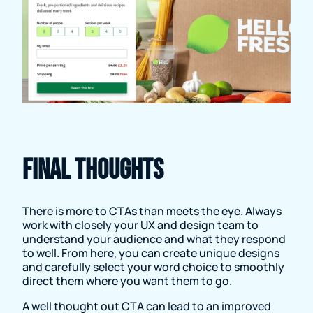
Final thoughts
There is more to CTAs than meets the eye. Always
work with closely your UX and design team to
understand your audience and what they respond
to well. From here, you can create unique designs
and carefully select your word choice to smoothly
direct them where you want them to go.
A well thought out CTA can lead to an improved