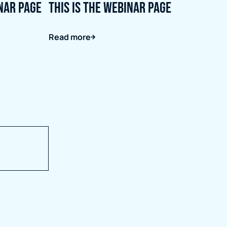
inar page
This is the webinar page
Read more