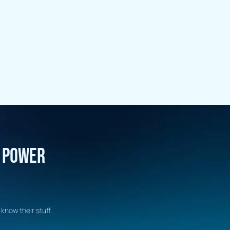
R POWER
know their stuff.