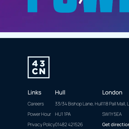
Links
Hull
London
Careers
33/34 Bishop Lane, Hull
118 Pall Mall,
Power Hour
HU1 1PA
SW1Y 5EA
Privacy Policy
01482 421526
Get directio