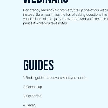
Don’t fancy reading? No problem, fire up one of our webi
instead. Sure, you’ll miss the fun of asking questions live 
you’ll still get all that juicy knowledge. And you’ll be able 
pause it while you take notes.
GUIDES
1. Find a guide that covers what you need.
2. Open it up.
3. Sip coffee.
4. Learn.