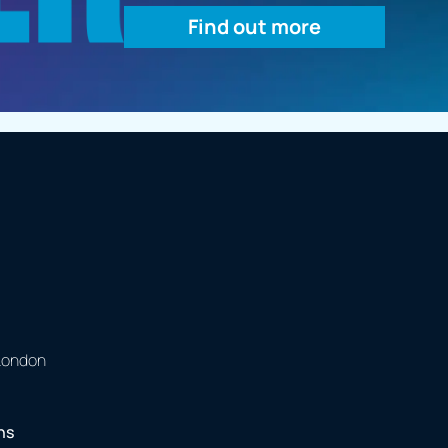
Find out more
 London
ns