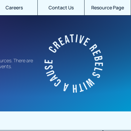
Careers
Contact Us
Resource Page
urces. There are
events.