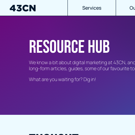
Services
Ou
Resource hub
We know a bit about digital marketing at 43CN, a
long-form articles, guides, some of our favourite 
What are you waiting for? Dig in!