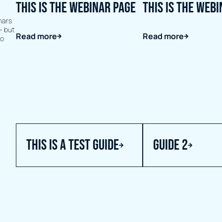
This is the webinar page
This is the web
nars
- but
Read more
Read more
to
this is a test guide
Guide 2