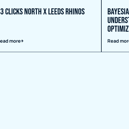
3 Clicks North X Leeds Rhinos
Bayesia
unders
Optimiz
ead more
Read mor