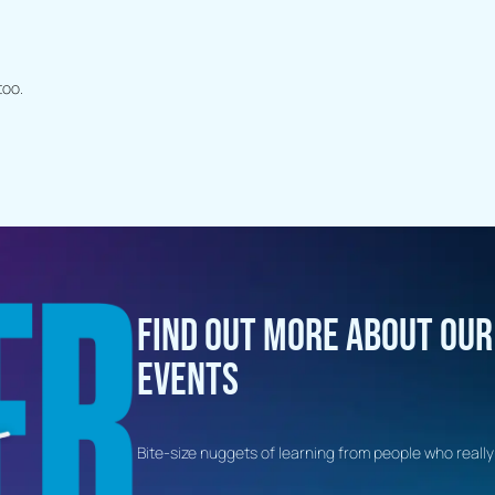
too.
FIND OUT MORE ABOUT OU
EVENTS
Bite-size nuggets of learning from people who really 