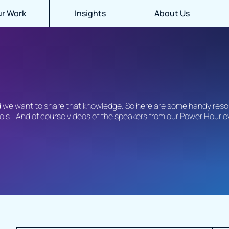
r Work
Insights
About Us
nd we want to share that knowledge. So here are some handy reso
tools… And of course videos of the speakers from our Power Hour 