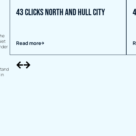
43 Clicks North and Hull City
4
the
iet
Read more
R
under
stand
 in