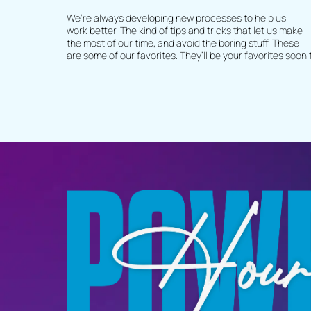
We’re always developing new processes to help us
work better. The kind of tips and tricks that let us make
the most of our time, and avoid the boring stuff. These
are some of our favorites. They’ll be your favorites soon 