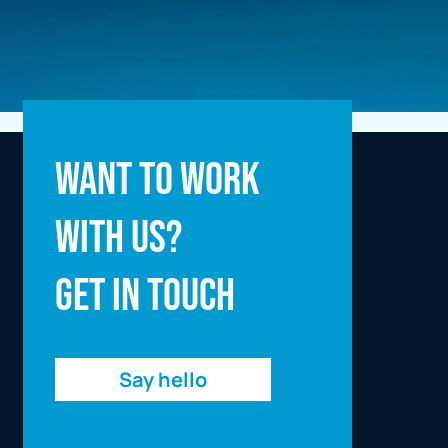
Full name
Want to work
with us?
Email address
Get in touch
Enquiry
Say hello