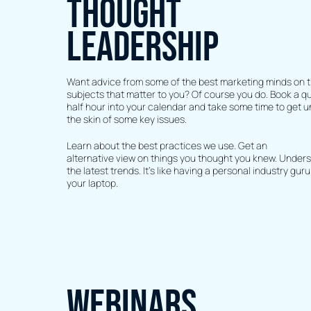
THOUGHT
LEADERSHIP
Want advice from some of the best marketing minds on 
subjects that matter to you? Of course you do. Book a qu
half hour into your calendar and take some time to get 
the skin of some key issues.
Learn about the best practices we use. Get an
alternative view on things you thought you knew. Under
the latest trends. It’s like having a personal industry guru
your laptop.
WEBINARS