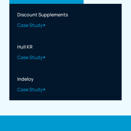
Discount Supplements
Case Study
Hull KR
Case Study
Indeloy
Case Study
Full name