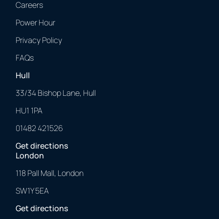
Careers
Power Hour
Privacy Policy
FAQs
Hull
33/34 Bishop Lane, Hull
HU1 1PA
01482 421526
Get directions
London
118 Pall Mall, London
SW1Y 5EA
Get directions