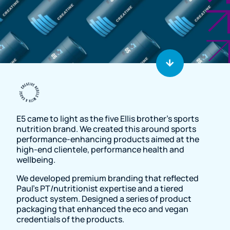
Resource Page
E5 came to light as the five Ellis brother's sports
nutrition brand. We created this around sports
performance-enhancing products aimed at the
high-end clientele, performance health and
wellbeing.
We developed premium branding that reflected
Paul’s PT/nutritionist expertise and a tiered
product system. Designed a series of product
packaging that enhanced the eco and vegan
credentials of the products.