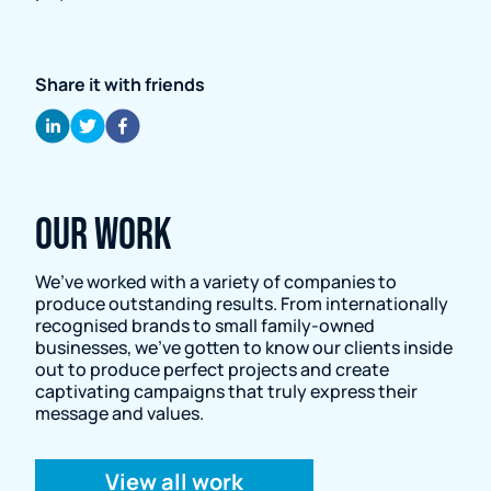
Share it with friends
Our Work
We’ve worked with a variety of companies to
produce outstanding results. From internationally
recognised brands to small family-owned
businesses, we’ve gotten to know our clients inside
out to produce perfect projects and create
captivating campaigns that truly express their
message and values.
View all work