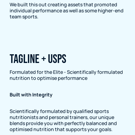
We built this out creating assets that promoted
individual performance as well as some higher-end
team sports.
Tagline + USPs
Formulated for the Elite - Scientifically formulated
nutrition to optimise performance
Built with Integrity
Scientifically formulated by qualified sports
nutritionists and personal trainers, our unique
blends provide you with perfectly balanced and
optimised nutrition that supports your goals.