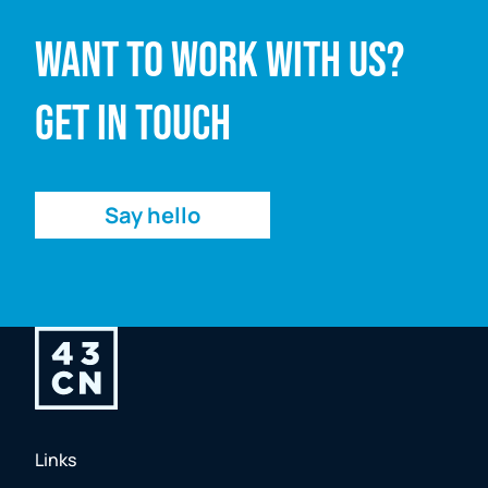
Want to work with us?
Email address
Get in touch
Enquiry
Say hello
Links