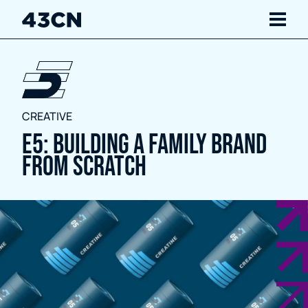
Navigate
Services
CREATIVE
Our Work
E5: Building a family brand
from scratch
Insights
About Us
Careers
Contact Us