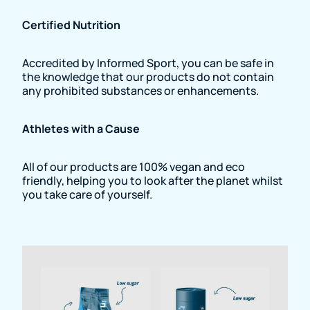
Certified Nutrition
Accredited by Informed Sport, you can be safe in
the knowledge that our products do not contain
any prohibited substances or enhancements.
Athletes with a Cause
All of our products are 100% vegan and eco
friendly, helping you to look after the planet whilst
you take care of yourself.