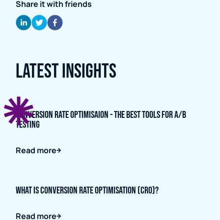
Share it with friends
Latest Insights
Conversion Rate Optimisaion - The Best Tools for A/B
Testing
Read more
What is Conversion Rate Optimisation (CRO)?
Read more