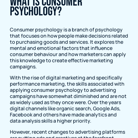
What is Consumer
Psychology?
Consumer psychology is a branch of psychology
that focuses on how people make decisions related
to purchasing goods and services. It explores the
mental and emotional factors that influence
consumer behaviour and how marketers can apply
this knowledge to create effective marketing
campaigns.
With the rise of digital marketing and specifically
performance marketing, the skills associated with
applying consumer psychology to advertising
campaigns have somewhat diminished and are not
as widely used as they once were. Over the years
digital channels like organic search, Google Ads,
Facebook and others have made analytics and
data analysis skills a higher priority.
However, recent changes to advertising platforms
are putting ads and creatives at the forefront,