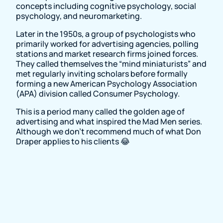
concepts including cognitive psychology, social
psychology, and neuromarketing.
Later in the 1950s, a group of psychologists who
primarily worked for advertising agencies, polling
stations and market research firms joined forces.
They called themselves the “mind miniaturists” and
met regularly inviting scholars before formally
forming a new American Psychology Association
(APA) division called Consumer Psychology.
This is a period many called the golden age of
advertising and what inspired the Mad Men series.
Although we don't recommend much of what Don
Draper applies to his clients 😂