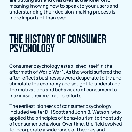
meaning knowing how to speak to your users and
understanding their decision-making process is
more important than ever.
The History of Consumer
Psychology
Consumer psychology established itself in the
aftermath of World War 1. As the world suffered the
after-effects businesses were desperate to try and
stimulate the economy and sought to understand
the motivations and behaviours of consumers to
maximise their marketing efforts.
The earliest pioneers of consumer psychology
included Walter Dill Scott and John B. Watson, who
applied the principles of behaviourism to the study
of consumer behaviour. Over time, the field evolved
to incorporate a wide range of theories and