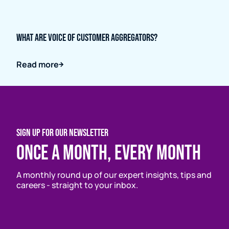
What are Voice of Customer Aggregators?
Read more
SIGN UP FOR OUR NEWSLETTER
Once a month, every month
A monthly round up of our expert insights, tips and
careers - straight to your inbox.