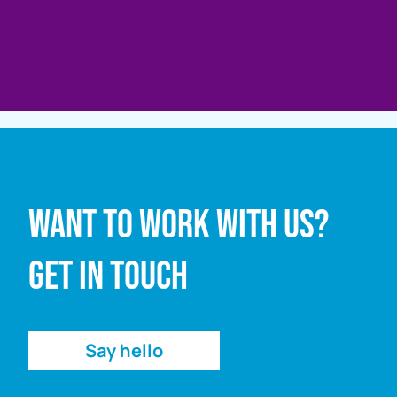
Full name
Want to work with us?
Email address
Get in touch
Enquiry
Say hello