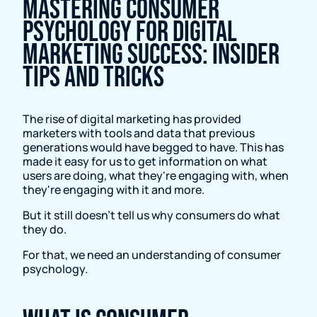
Mastering Consumer
Psychology for Digital
Marketing Success: Insider
Tips and Tricks
The rise of digital marketing has provided
marketers with tools and data that previous
generations would have begged to have. This has
made it easy for us to get information on what
users are doing, what they're engaging with, when
they're engaging with it and more.
But it still doesn’t tell us why consumers do what
they do.
For that, we need an understanding of consumer
psychology.