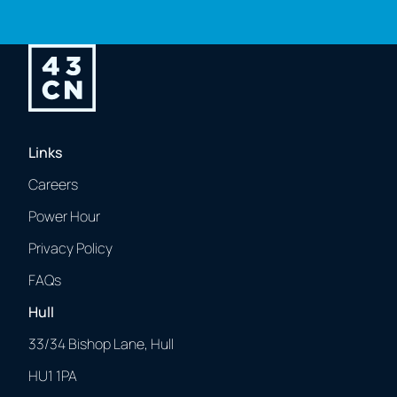
Links
Careers
Power Hour
Privacy Policy
FAQs
Hull
33/34 Bishop Lane, Hull
HU1 1PA