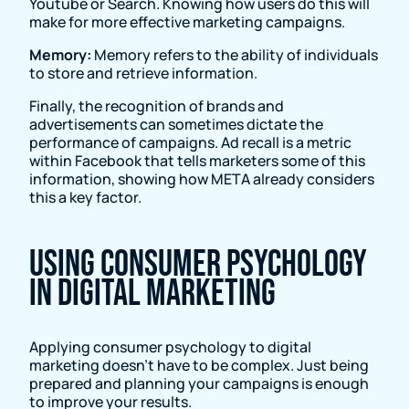
Youtube or Search. Knowing how users do this will
make for more effective marketing campaigns.
Memory:
Memory refers to the ability of individuals
to store and retrieve information.
Finally, the recognition of brands and
advertisements can sometimes dictate the
performance of campaigns. Ad recall is a metric
within Facebook that tells marketers some of this
information, showing how META already considers
this a key factor.
Using consumer psychology
in digital marketing
Applying consumer psychology to digital
marketing doesn’t have to be complex. Just being
prepared and planning your campaigns is enough
to improve your results.