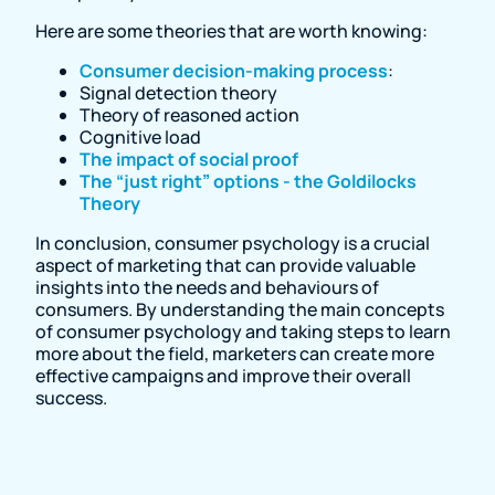
Here are some theories that are worth knowing:
Consumer decision-making process
:
Signal detection theory
Theory of reasoned action
Cognitive load
The impact of social proof
The “just right” options - the Goldilocks
Theory
In conclusion, consumer psychology is a crucial
aspect of marketing that can provide valuable
insights into the needs and behaviours of
consumers. By understanding the main concepts
of consumer psychology and taking steps to learn
more about the field, marketers can create more
effective campaigns and improve their overall
success.