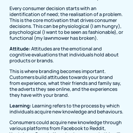
Every consumer decision starts with an
identification of need; the realisation of a problem.
This is the core motivation that drives consumer
decisions. This can be physiological (I am hungry),
psychological (I want to be seen as fashionable), or
functional (my lawnmower has broken).
Attitude:
Attitudes are the emotional and
cognitive evaluations that individuals hold about
products or brands.
This is where branding becomes important.
Customers build attitudes towards your brand
from experience, what their friends and family say,
the adverts they see online, and the experiences
they have with your brand.
Learning:
Learning refers to the process by which
individuals acquire new knowledge and behaviours.
Consumers could acquire new knowledge through
various platforms from Facebook to Reddit,