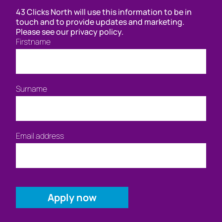
43 Clicks North will use this information to be in
touch and to provide updates and marketing.
Please see our privacy policy.
Firstname
Surname
Email address