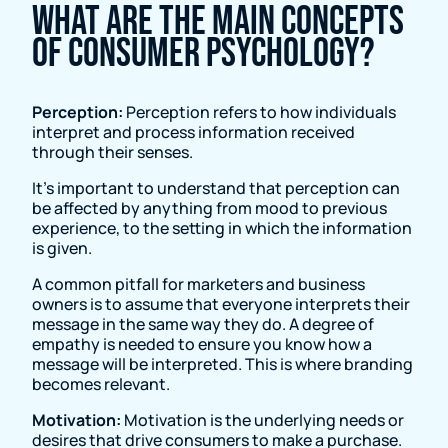
What are the main concepts
of consumer psychology?
Perception:
Perception refers to how individuals
interpret and process information received
through their senses.
It's important to understand that perception can
be affected by anything from mood to previous
experience, to the setting in which the information
is given.
A common pitfall for marketers and business
owners is to assume that everyone interprets their
message in the same way they do. A degree of
empathy is needed to ensure you know how a
message will be interpreted. This is where branding
becomes relevant.
Motivation:
Motivation is the underlying needs or
desires that drive consumers to make a purchase.