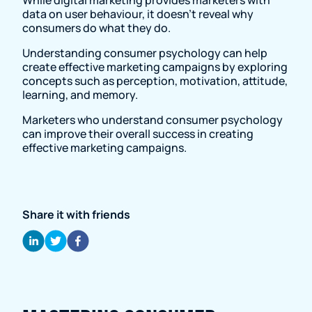
data on user behaviour, it doesn't reveal why
consumers do what they do.
Understanding consumer psychology can help
create effective marketing campaigns by exploring
concepts such as perception, motivation, attitude,
learning, and memory.
Marketers who understand consumer psychology
can improve their overall success in creating
effective marketing campaigns.
Share it with friends