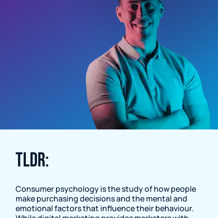
Resource Page
TLDR:
Consumer psychology is the study of how people
make purchasing decisions and the mental and
emotional factors that influence their behaviour.
While digital marketing provides marketers with