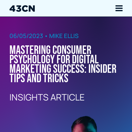
Navigate
06/05/2023 • MIKE ELLIS
Services
Mastering Consumer
Our Work
Psychology for Digital
Marketing Success: Insider
Insights
Tips and Tricks
About Us
INSIGHTS ARTICLE
Careers
Contact Us