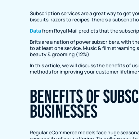
Subscription services are a great way to get y
biscuits, razors to recipes, there’s a subscript
Data
from Royal Mail predicts that the subscript
Brits are a nation of power subscribers, with 
to at least one service. Music & film streamin
beauty & grooming (12%).
In this article, we will discuss the benefits of 
methods for improving your customer lifetime 
Benefits of subs
businesses
Regular eCommerce models face huge seasonal 
seasonality of your offering. This allows you t