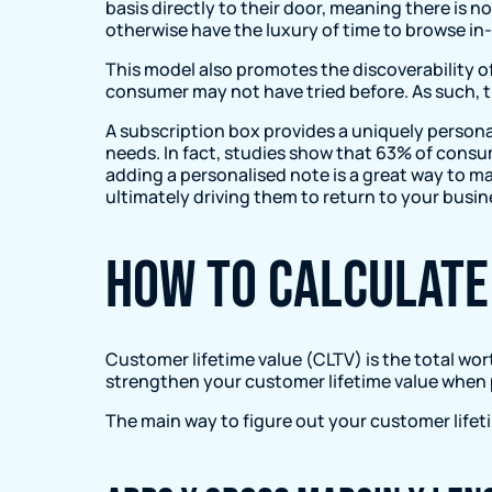
basis directly to their door, meaning there is n
otherwise have the luxury of time to browse in-
This model also promotes the discoverability 
consumer may not have tried before. As such, t
A subscription box provides a uniquely person
needs. In fact, studies show that 63% of cons
adding a personalised note is a great way to m
ultimately driving them to return to your busin
How to calculate
Customer lifetime value (CLTV) is the total wor
strengthen your customer lifetime value when p
The main way to figure out your customer lifeti