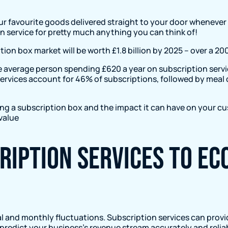
our favourite goods delivered straight to your door whenev
ion service for pretty much anything you can think of!
ion box market will be worth £1.8 billion by 2025 – over a 20
the average person spending £620 a year on subscription ser
g services account for 46% of subscriptions, followed by mea
using a subscription box and the impact it can have on your cu
value
cription services to e
and monthly fluctuations. Subscription services can provi
o predict your business’s revenue stream accurately and reliab