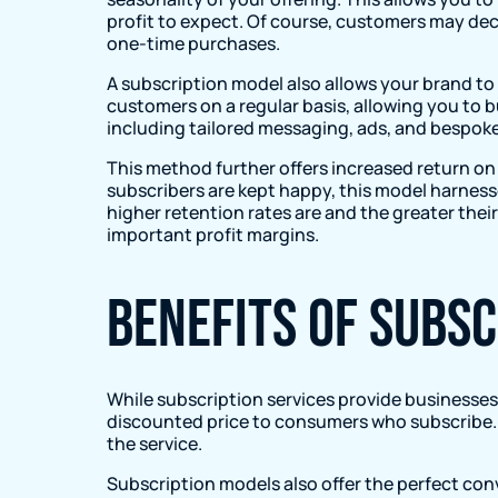
profit to expect. Of course, customers may dec
one-time purchases.
A subscription model also allows your brand to
customers on a regular basis, allowing you to b
including tailored messaging, ads, and bespo
This method further offers increased return on 
subscribers are kept happy, this model harness
higher retention rates are and the greater their
important profit margins.
Benefits of subs
While subscription services provide businesses 
discounted price to consumers who subscribe. O
the service.
Subscription models also offer the perfect con