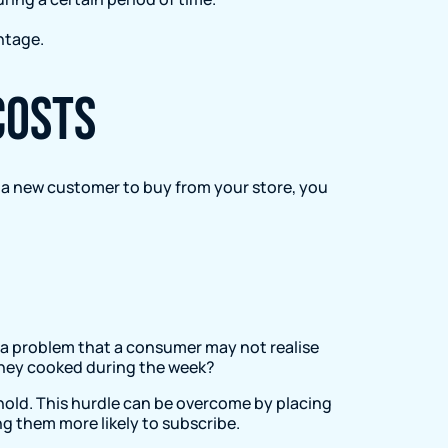
ntage.
costs
t a new customer to buy from your store, you
e a problem that a consumer may not realise
 they cooked during the week?
n hold. This hurdle can be overcome by placing
ng them more likely to subscribe.