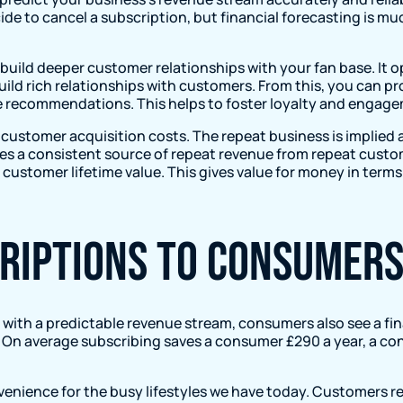
ide to cancel a subscription, but financial forecasting is 
 build deeper customer relationships with your fan base. It
uild rich relationships with customers. From this, you can 
ke recommendations. This helps to foster loyalty and enga
customer acquisition costs. The repeat business is implied a
es a consistent source of repeat revenue from repeat custom
 customer lifetime value. This gives value for money in terms 
criptions to consumer
with a predictable revenue stream, consumers also see a fin
n average subscribing saves a consumer £290 a year, a cons
venience for the busy lifestyles we have today. Customers r