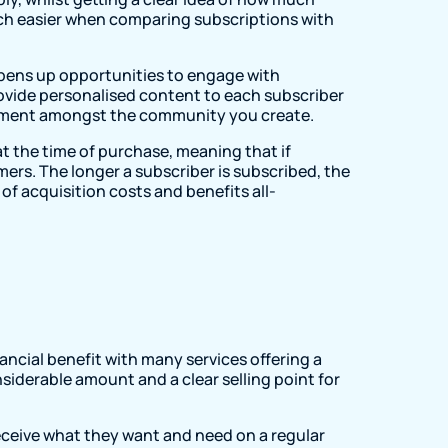
much easier when comparing subscriptions with
 opens up opportunities to engage with
provide personalised content to each subscriber
gement amongst the community you create.
t the time of purchase, meaning that if
ers. The longer a subscriber is subscribed, the
of acquisition costs and benefits all-
s
ancial benefit with many services offering a
iderable amount and a clear selling point for
eceive what they want and need on a regular