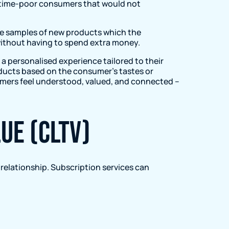
for time-poor consumers that would not
de samples of new products which the
 without having to spend extra money.
 personalised experience tailored to their
ducts based on the consumer’s tastes or
tomers feel understood, valued, and connected –
ue (CLTV)
 relationship. Subscription services can