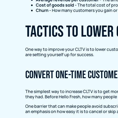
Cost of goods sold -
The total cost of pr
Churn -
How many customers you gain or l
Tactics to lower
One way to improve your CLTV is to lower custo
are setting yourself up for success.
Convert one-time custome
The simplest way to increase CLTV is to get mo
they had. Before Hello Fresh, how many people 
One barrier that can make people avoid subscrib
an emphasis on how easy it is to cancel or skip