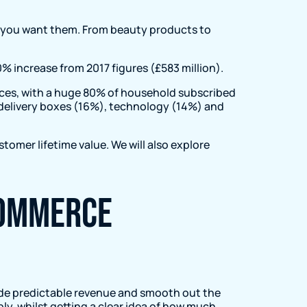
er you want them. From beauty products to
0% increase from 2017 figures (£583 million).
vices, with a huge 80% of household subscribed
l delivery boxes (16%), technology (14%) and
stomer lifetime value. We will also explore
Commerce
de predictable revenue and smooth out the
ly, whilst getting a clear idea of how much