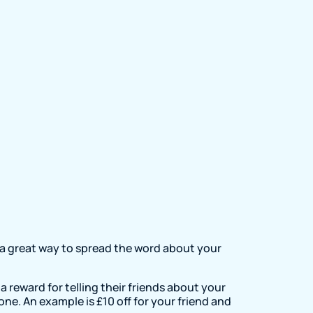
 a great way to spread the word about your
a reward for telling their friends about your
one. An example is £10 off for your friend and