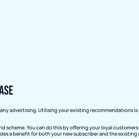
ase
ny advertising. Utilising your existing recommendations is
end scheme. You can do this by offering your loyal customers 
ovides a benefit for both your new subscriber and the existing 