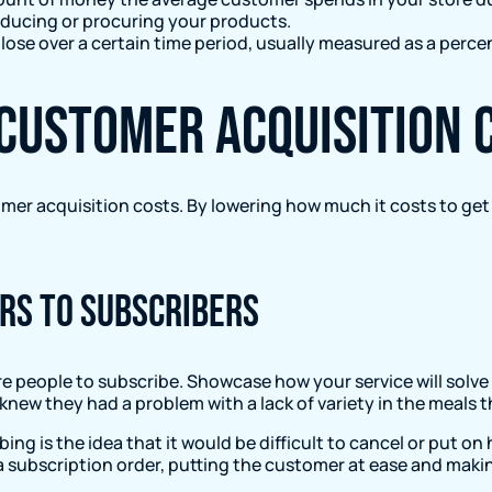
oducing or procuring your products.
ose over a certain time period, usually measured as a perce
 customer acquisition 
mer acquisition costs. By lowering how much it costs to ge
rs to subscribers
re people to subscribe. Showcase how your service will solv
knew they had a problem with a lack of variety in the meals
ing is the idea that it would be difficult to cancel or put o
 a subscription order, putting the customer at ease and maki