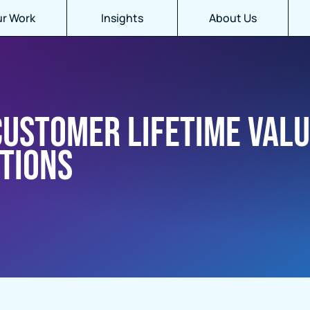
r Work
Insights
About Us
customer lifetime val
tions