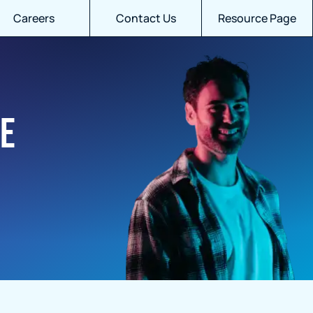
Careers
Contact Us
Resource Page
ue