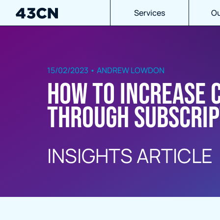
Services
Ou
15/02/2023 • ANDREW LOWDON
How to increase 
through subscrip
INSIGHTS ARTICLE