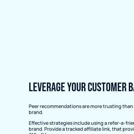
Leverage your customer b
Peer recommendations are more trusting than a
brand.
Effective strategies include using a refer-a-fri
brand. Provide a tracked affiliate link, that pr