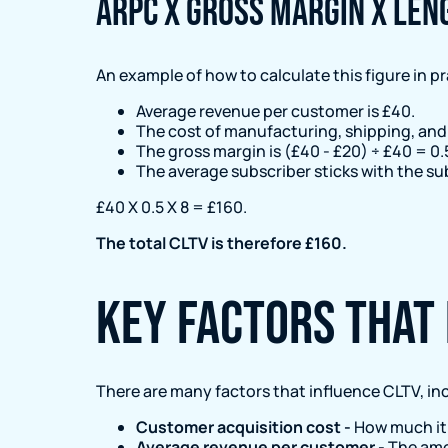
ARPC x Gross Margin x Len
An example of how to calculate this figure in pra
Average revenue per customer is £40.
The cost of manufacturing, shipping, and
The gross margin is (£40 - £20) ÷ £40 = 0.
The average subscriber sticks with the su
£40 X 0.5 X 8 = £160.
The total CLTV is therefore £160.
Key factors that 
There are many factors that influence CLTV, in
Customer acquisition cost -
How much it 
Average revenue per customer -
The amo