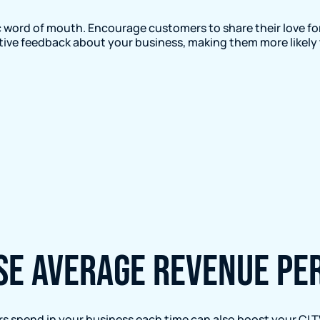
 word of mouth. Encourage customers to share their love for
sitive feedback about your business, making them more likely 
ase average revenue p
 spend in your business each time can also boost your CLT