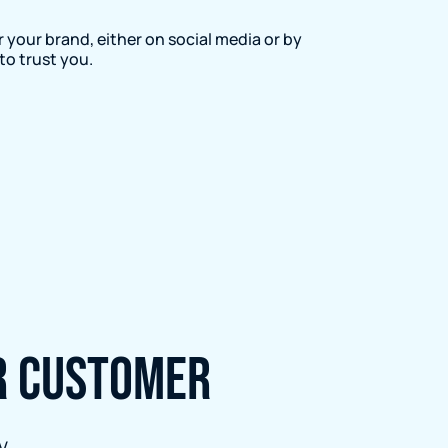
 your brand, either on social media or by
to trust you.
er customer
V.