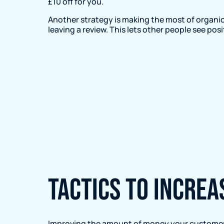
£10 off for you.
Another strategy is making the most of organic
leaving a review. This lets other people see po
Tactics to incre
Improving the amount of money your customers