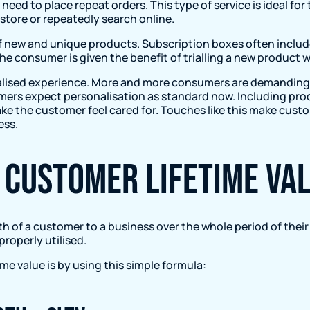
o need to place repeat orders. This type of service is ideal 
store or repeatedly search online.
of new and unique products. Subscription boxes often inclu
he consumer is given the benefit of trialling a new product
alised experience. More and more consumers are demanding a
umers expect personalisation as standard now. Including pro
ake the customer feel cared for. Touches like this make cus
ess.
 Customer Lifetime Val
th of a customer to a business over the whole period of their
roperly utilised.
me value is by using this simple formula: