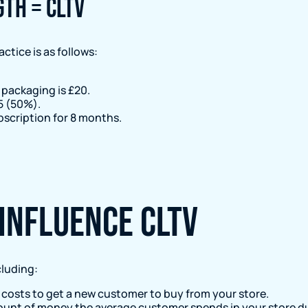
gth = CLTV
ctice is as follows:
 packaging is £20.
5 (50%).
bscription for 8 months.
influence CLTV
cluding:
costs to get a new customer to buy from your store.
unt of money the average customer spends in your store dur