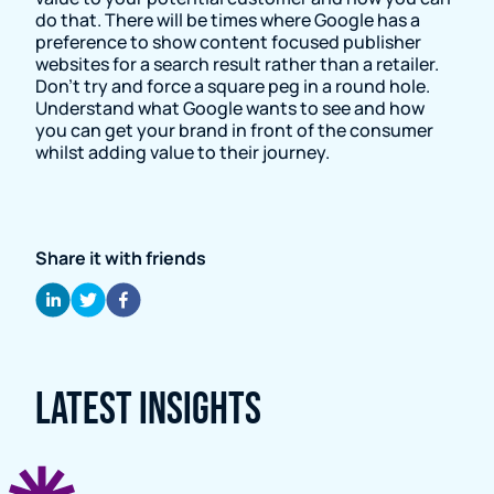
do that. There will be times where Google has a
preference to show content focused publisher
websites for a search result rather than a retailer.
Don’t try and force a square peg in a round hole.
Understand what Google wants to see and how
you can get your brand in front of the consumer
whilst adding value to their journey.
Share it with friends
Latest Insights