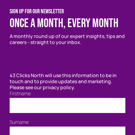
SIGN UP FOR OUR NEWSLETTER
Once a month, every month
A monthly round up of our expert insights, tips and
careers - straight to your inbox.
43 Clicks North will use this information to be in
touch and to provide updates and marketing.
Please see our privacy policy.
Firstname
Surname