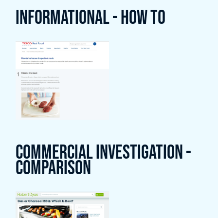
Informational - How To
Commercial Investigation -
Comparison