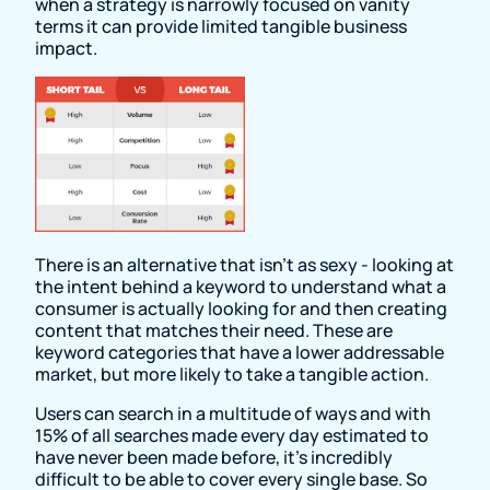
when a strategy is narrowly focused on vanity
terms it can provide limited tangible business
impact.
There is an alternative that isn’t as sexy - looking at
the intent behind a keyword to understand what a
consumer is actually looking for and then creating
content that matches their need. These are
keyword categories that have a lower addressable
market, but more likely to take a tangible action.
Users can search in a multitude of ways and with
15% of all searches made every day estimated to
have never been made before, it’s incredibly
difficult to be able to cover every single base. So