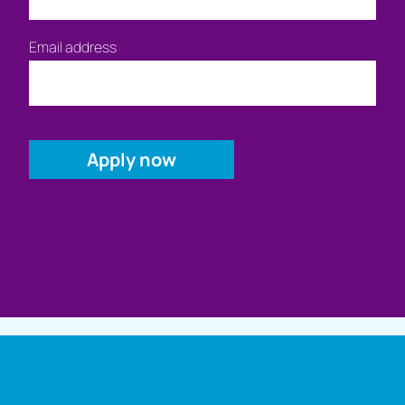
Email address
Full name