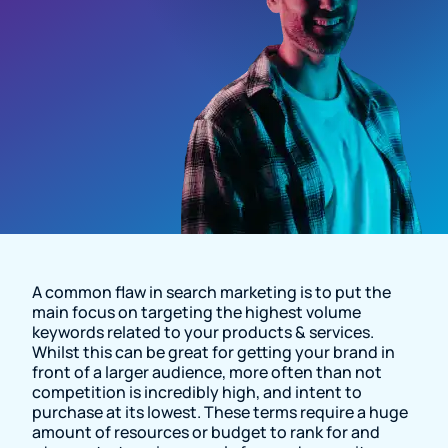
Resource Page
A common flaw in search marketing is to put the
main focus on targeting the highest volume
keywords related to your products & services.
Whilst this can be great for getting your brand in
front of a larger audience, more often than not
competition is incredibly high, and intent to
purchase at its lowest. These terms require a huge
amount of resources or budget to rank for and