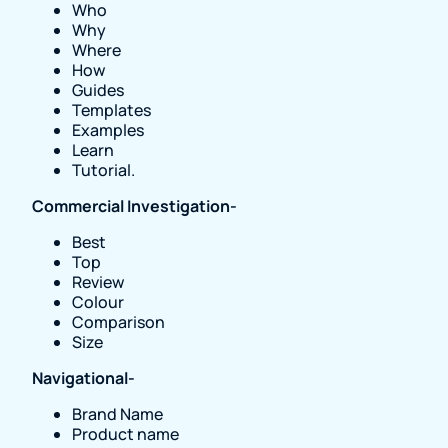
Who
Why
Where
How
Guides
Templates
Examples
Learn
Tutorial.
Commercial Investigation-
Best
Top
Review
Colour
Comparison
Size
Navigational-
Brand Name
Product name