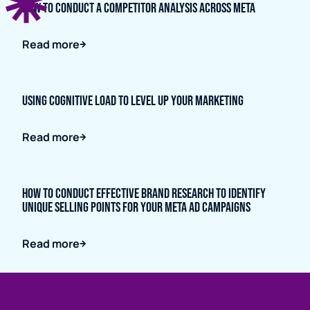
How to conduct a competitor analysis across META
Read more
Using Cognitive Load to Level up Your Marketing
Read more
How to Conduct Effective Brand Research to Identify
Unique Selling Points for Your Meta Ad Campaigns
Read more