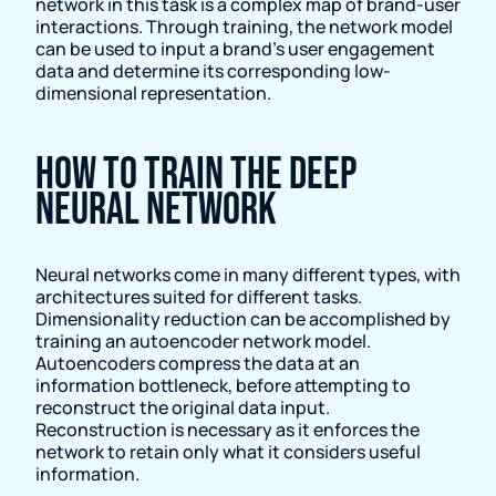
network in this task is a complex map of brand-user
interactions. Through training, the network model
can be used to input a brand’s user engagement
data and determine its corresponding low-
dimensional representation.
How to train the deep
neural network
Neural networks come in many different types, with
architectures suited for different tasks.
Dimensionality reduction can be accomplished by
training an autoencoder network model.
Autoencoders compress the data at an
information bottleneck, before attempting to
reconstruct the original data input.
Reconstruction is necessary as it enforces the
network to retain only what it considers useful
information.