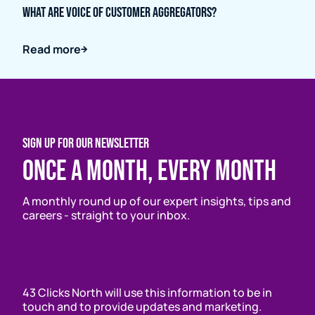
What are Voice of Customer Aggregators?
Read more
SIGN UP FOR OUR NEWSLETTER
Once a month, every month
A monthly round up of our expert insights, tips and
careers - straight to your inbox.
43 Clicks North will use this information to be in
touch and to provide updates and marketing.