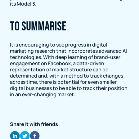
its Model 3.
To summarise
It is encouraging to see progress in digital
marketing research that incorporates advanced AI
technologies. With deep learning of brand-user
engagement on Facebook, a data-driven
representation of market structure can be
determined and, with a method to track changes
across time, there is potential for even smaller
digital businesses to be able to track their position
in an ever-changing market.
Share it with friends