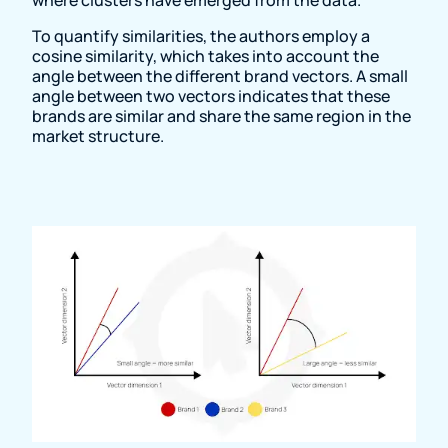
To quantify similarities, the authors employ a
cosine similarity, which takes into account the
angle between the different brand vectors. A small
angle between two vectors indicates that these
brands are similar and share the same region in the
market structure.