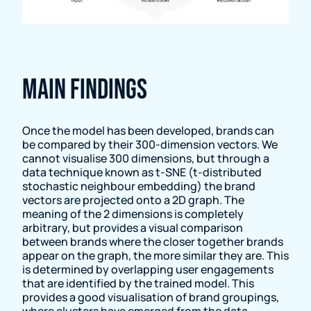
Main findings
Once the model has been developed, brands can
be compared by their 300-dimension vectors. We
cannot visualise 300 dimensions, but through a
data technique known as t-SNE (t-distributed
stochastic neighbour embedding) the brand
vectors are projected onto a 2D graph. The
meaning of the 2 dimensions is completely
arbitrary, but provides a visual comparison
between brands where the closer together brands
appear on the graph, the more similar they are. This
is determined by overlapping user engagements
that are identified by the trained model. This
provides a good visualisation of brand groupings,
where clusters have emerged from the data.