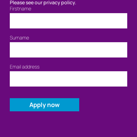
Please see our privacy policy.
Firstname
Surname
Email address