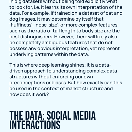
in big datasets without being told explicitly what
to look for, i.e. it learns its own interpretation of the
data. For example, if trained on a dataset of cat and
dog images, it may determine by itself that
‘fluffiness’, ‘nose-size’, or more complex features
such as the ratio of tail length to body size are the
best distinguishers. However, there will likely also
be completely ambiguous features that do not
possess any obvious interpretation, yet represent
underlying patterns within the data.
This is where deep learning shines; it is a data-
driven approach to understanding complex data
structures without enforcing our own
preconceptions or biases. But how exactly can this
be used in the context of market structure and
how does it work?
The data: social media
interactions