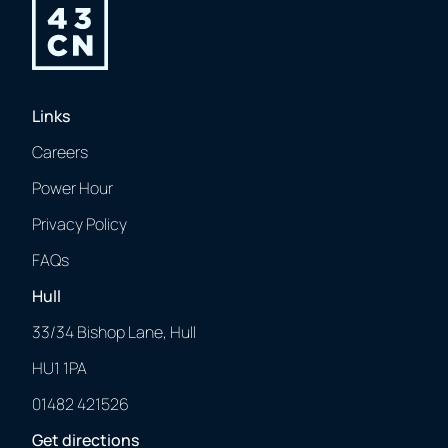
Links
Careers
Power Hour
Privacy Policy
FAQs
Hull
33/34 Bishop Lane, Hull
HU1 1PA
01482 421526
Get directions