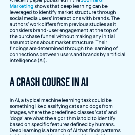
Marketing
shows that deep learning can be
leveraged to identify market structure through
social media users’ interactions with brands. The
authors’ work differs from previous studies as it
considers brand-user engagement at the top of
the purchase funnel without making any initial
assumptions about market structure. Their
findings are determined through the learning of
connections between users and brands by artificial
intelligence (AI).
A crash course in AI
In AI, a typical machine learning task could be
something like classifying cats and dogs from
images, where the predefined classes ‘cats’ and
‘dogs’ are what the algorithm is told to identify
based on specific features defined by humans.
Deep learning is a branch of AI that finds patterns