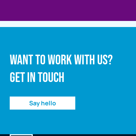
Full name
Want to work with us?
Email address
Get in touch
Enquiry
Say hello