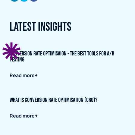
Latest Insights
Conversion Rate Optimisaion - The Best Tools for A/B
Testing
Read more
What is Conversion Rate Optimisation (CRO)?
Read more