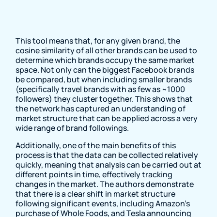
This tool means that, for any given brand, the
cosine similarity of all other brands can be used to
determine which brands occupy the same market
space. Not only can the biggest Facebook brands
be compared, but when including smaller brands
(specifically travel brands with as few as ~1000
followers) they cluster together. This shows that
the network has captured an understanding of
market structure that can be applied across a very
wide range of brand followings.
Additionally, one of the main benefits of this
process is that the data can be collected relatively
quickly, meaning that analysis can be carried out at
different points in time, effectively tracking
changes in the market. The authors demonstrate
that there is a clear shift in market structure
following significant events, including Amazon’s
purchase of Whole Foods, and Tesla announcing