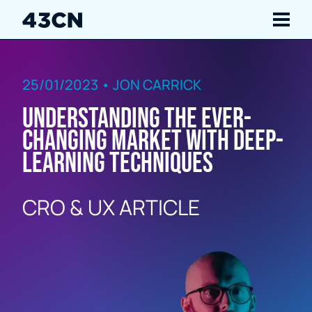
Navigate
25/01/2023 • JON CARRICK
Services
Understanding the ever-
Our Work
changing market with deep-
learning techniques
Insights
CRO & UX ARTICLE
About Us
Careers
Contact Us