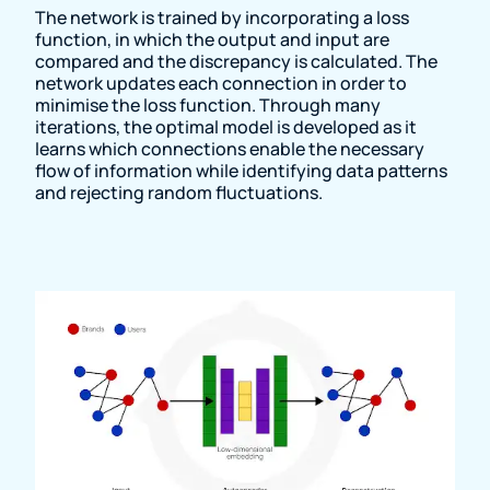
The network is trained by incorporating a loss
function, in which the output and input are
compared and the discrepancy is calculated. The
network updates each connection in order to
minimise the loss function. Through many
iterations, the optimal model is developed as it
learns which connections enable the necessary
flow of information while identifying data patterns
and rejecting random fluctuations.