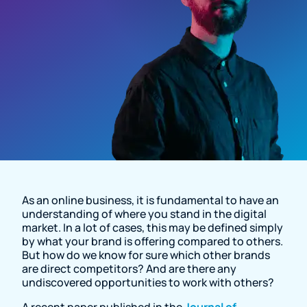
Resource Page
As an online business, it is fundamental to have an
understanding of where you stand in the digital
market. In a lot of cases, this may be defined simply
by what your brand is offering compared to others.
But how do we know for sure which other brands
are direct competitors? And are there any
undiscovered opportunities to work with others?
A recent paper published in the
Journal of