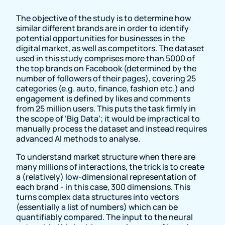
The objective of the study is to determine how
similar different brands are in order to identify
potential opportunities for businesses in the
digital market, as well as competitors. The dataset
used in this study comprises more than 5000 of
the top brands on Facebook (determined by the
number of followers of their pages), covering 25
categories (e.g. auto, finance, fashion etc.) and
engagement is defined by likes and comments
from 25 million users. This puts the task firmly in
the scope of ‘Big Data’; it would be impractical to
manually process the dataset and instead requires
advanced AI methods to analyse.
To understand market structure when there are
many millions of interactions, the trick is to create
a (relatively) low-dimensional representation of
each brand - in this case, 300 dimensions. This
turns complex data structures into vectors
(essentially a list of numbers) which can be
quantifiably compared. The input to the neural